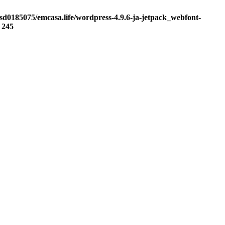
sd0185075/emcasa.life/wordpress-4.9.6-ja-jetpack_webfont-
e
245