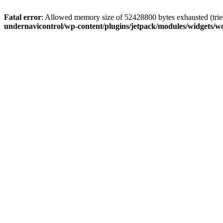
Fatal error
: Allowed memory size of 52428800 bytes exhausted (tried
undernavicontrol/wp-content/plugins/jetpack/modules/widgets/wo