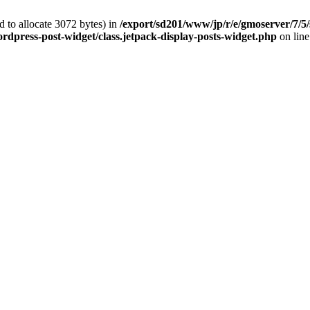
 to allocate 3072 bytes) in
/export/sd201/www/jp/r/e/gmoserver/7/5/
rdpress-post-widget/class.jetpack-display-posts-widget.php
on lin