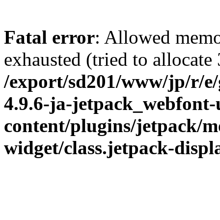
Fatal error
: Allowed memo
exhausted (tried to allocate
/export/sd201/www/jp/r/e
4.9.6-ja-jetpack_webfont
content/plugins/jetpack/m
widget/class.jetpack-disp