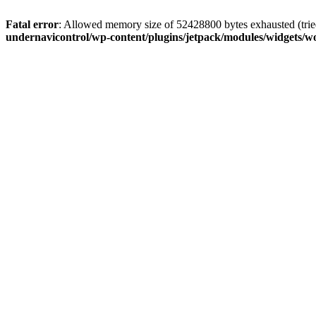
Fatal error
: Allowed memory size of 52428800 bytes exhausted (tried
undernavicontrol/wp-content/plugins/jetpack/modules/widgets/wo