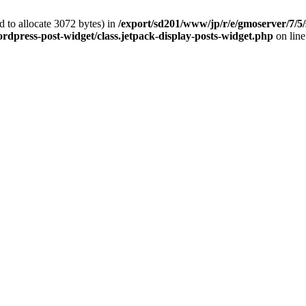
 to allocate 3072 bytes) in
/export/sd201/www/jp/r/e/gmoserver/7/5/
rdpress-post-widget/class.jetpack-display-posts-widget.php
on lin