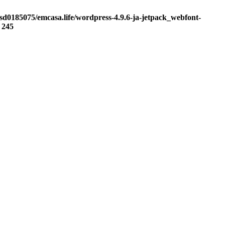
sd0185075/emcasa.life/wordpress-4.9.6-ja-jetpack_webfont-
e
245