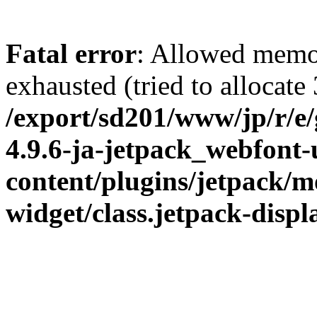
Fatal error
: Allowed memo
exhausted (tried to allocate
/export/sd201/www/jp/r/e
4.9.6-ja-jetpack_webfont
content/plugins/jetpack/m
widget/class.jetpack-disp