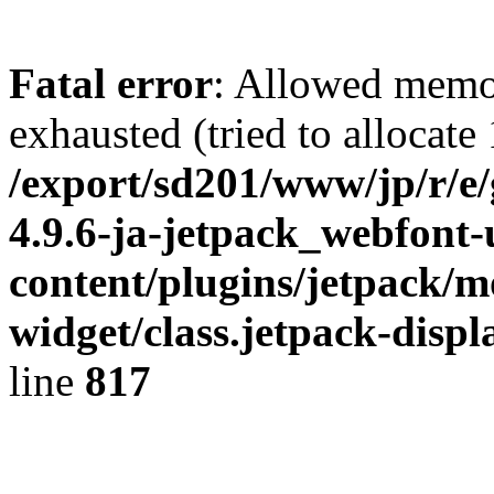
Fatal error
: Allowed memo
exhausted (tried to allocate
/export/sd201/www/jp/r/e
4.9.6-ja-jetpack_webfont
content/plugins/jetpack/m
widget/class.jetpack-disp
line
817