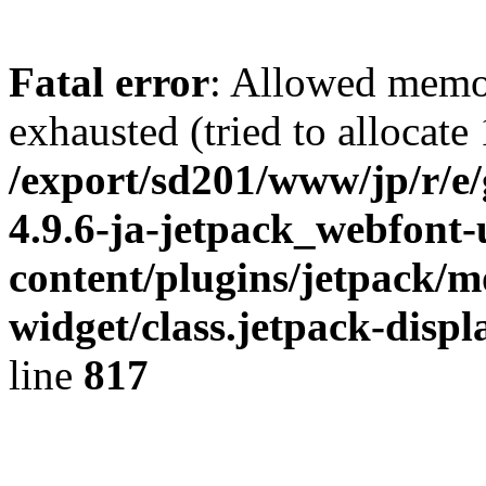
Fatal error
: Allowed memo
exhausted (tried to allocate
/export/sd201/www/jp/r/e
4.9.6-ja-jetpack_webfont
content/plugins/jetpack/m
widget/class.jetpack-disp
line
817