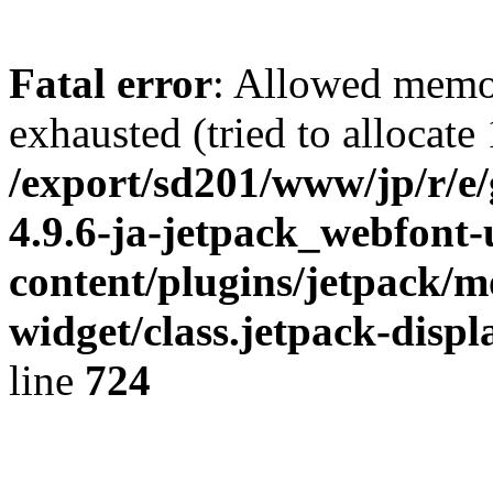
Fatal error
: Allowed memo
exhausted (tried to allocate
/export/sd201/www/jp/r/e
4.9.6-ja-jetpack_webfont
content/plugins/jetpack/m
widget/class.jetpack-disp
line
724