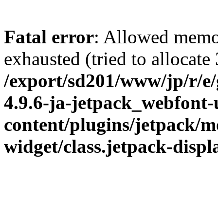
Fatal error
: Allowed memo
exhausted (tried to allocate
/export/sd201/www/jp/r/e
4.9.6-ja-jetpack_webfont
content/plugins/jetpack/m
widget/class.jetpack-disp