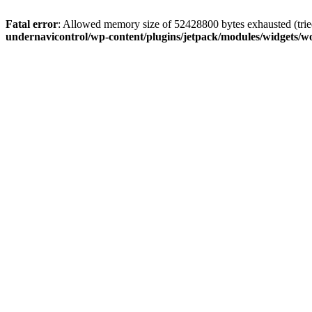
Fatal error
: Allowed memory size of 52428800 bytes exhausted (tried
undernavicontrol/wp-content/plugins/jetpack/modules/widgets/wo