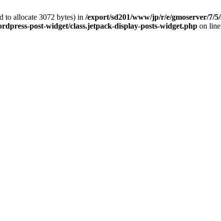
 to allocate 3072 bytes) in
/export/sd201/www/jp/r/e/gmoserver/7/5/
rdpress-post-widget/class.jetpack-display-posts-widget.php
on lin