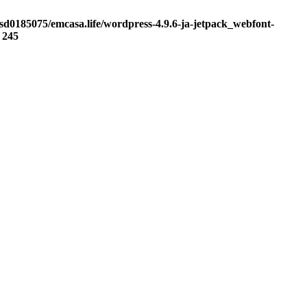
sd0185075/emcasa.life/wordpress-4.9.6-ja-jetpack_webfont-
e
245