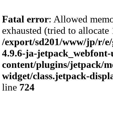
Fatal error
: Allowed memo
exhausted (tried to allocate
/export/sd201/www/jp/r/e
4.9.6-ja-jetpack_webfont
content/plugins/jetpack/m
widget/class.jetpack-disp
line
724