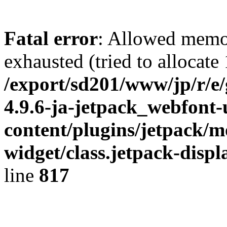
Fatal error
: Allowed memo
exhausted (tried to allocate
/export/sd201/www/jp/r/e
4.9.6-ja-jetpack_webfont
content/plugins/jetpack/m
widget/class.jetpack-disp
line
817