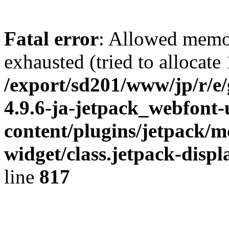
Fatal error
: Allowed memo
exhausted (tried to allocate
/export/sd201/www/jp/r/e
4.9.6-ja-jetpack_webfont
content/plugins/jetpack/m
widget/class.jetpack-disp
line
817