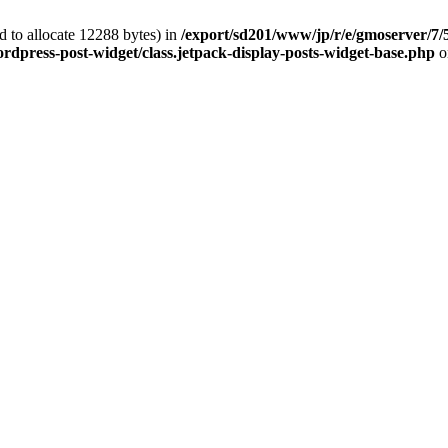
 to allocate 12288 bytes) in
/export/sd201/www/jp/r/e/gmoserver/7/
rdpress-post-widget/class.jetpack-display-posts-widget-base.php
o