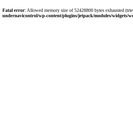
Fatal error
: Allowed memory size of 52428800 bytes exhausted (tried
undernavicontrol/wp-content/plugins/jetpack/modules/widgets/wo