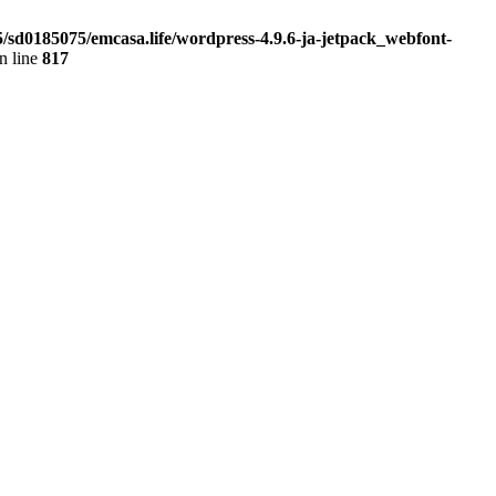
5/sd0185075/emcasa.life/wordpress-4.9.6-ja-jetpack_webfont-
n line
817