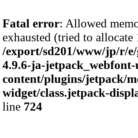
Fatal error
: Allowed memo
exhausted (tried to allocate
/export/sd201/www/jp/r/e
4.9.6-ja-jetpack_webfont
content/plugins/jetpack/m
widget/class.jetpack-disp
line
724